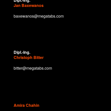
Dipl.-Ing.
Jan Baxewanos
baxewanos@megatabs.com
Dipl.-Ing.
Christoph Bitter
bitter@megatabs.com
Amira Chahin