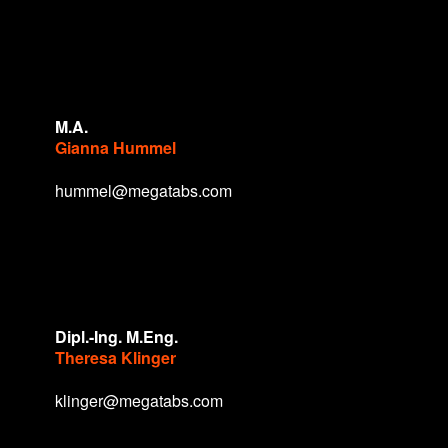
M.A.
Gianna Hummel
hummel@megatabs.com
Dipl.-Ing. M.Eng.
Theresa Klinger
klinger@megatabs.com