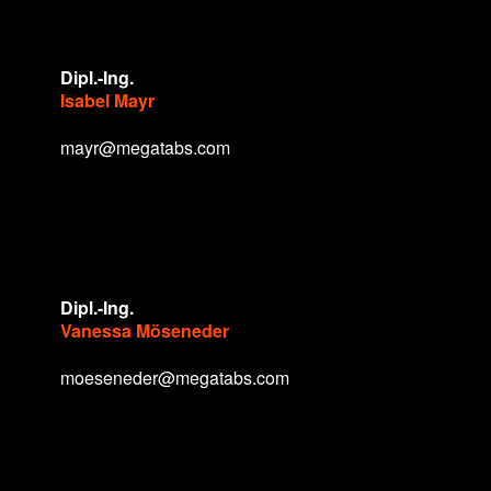
Dipl.-Ing.
Isabel Mayr
mayr@megatabs.com
Dipl.-Ing.
Vanessa Möseneder
moeseneder@megatabs.com