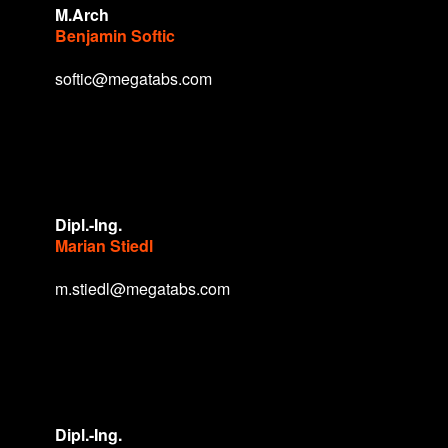
M.Arch
Benjamin Softic
softic@megatabs.com
Dipl.-Ing.
Marian Stiedl
m.stiedl@megatabs.com
Dipl.-Ing.