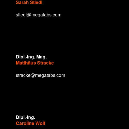
Sarah Stiedl
stiedl@megatabs.com
Dipl.-Ing. Mag.
Matthäus Stracke
stracke@megatabs.com
Dipl.-Ing.
Caroline Wolf