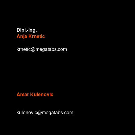
Dipl.-Ing.
Anja Krnetic
krnetic@megatabs.com
Amar Kulenovic
kulenovic@megatabs.com