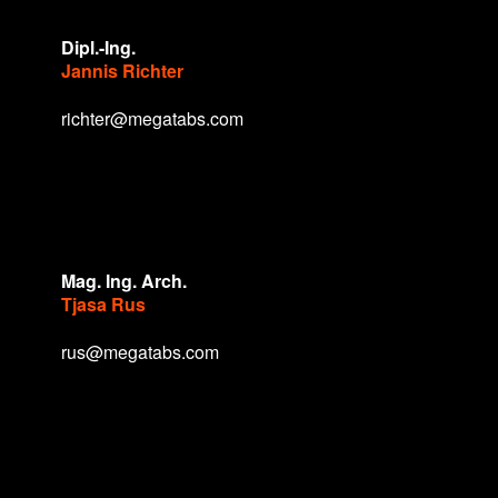
Dipl.-Ing.
Jannis Richter
richter@megatabs.com
Mag. Ing. Arch.
Tjasa Rus
rus@megatabs.com