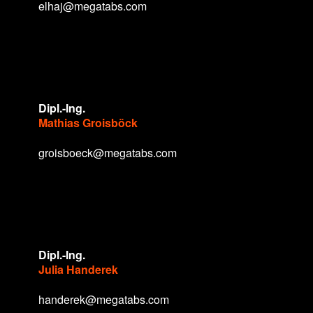
elhaj@megatabs.com
Dipl.-Ing.
Mathias Groisböck
groisboeck@megatabs.com
Dipl.-Ing.
Julia Handerek
handerek@megatabs.com