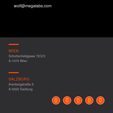
wolf@megatabs.com
WIEN
Schottenfeldgasse 72/2/3
A-1070 Wien
SALZBURG
Arenbergstraße 5
A-5020 Salzburg