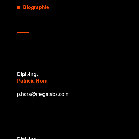
Biographie
Dipl.-Ing.
Patricia Hora
p.hora@megatabs.com