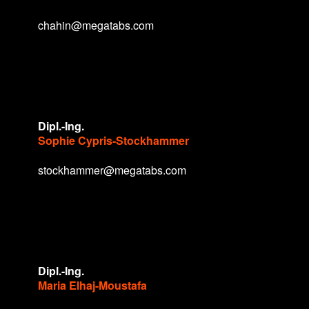
chahin@megatabs.com
Dipl.-Ing.
Sophie Cypris-Stockhammer
stockhammer@megatabs.com
Dipl.-Ing.
Maria Elhaj-Moustafa