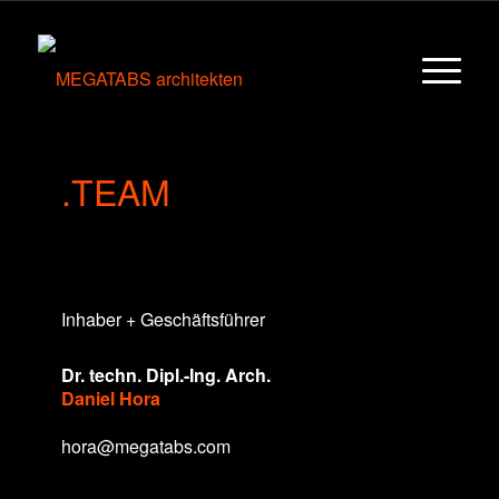
.TEAM
Inhaber + Geschäftsführer
Dr. techn. Dipl.-Ing. Arch.
Daniel Hora
hora@megatabs.com